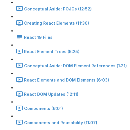
Conceptual Aside: POJOs (12:52)
Creating React Elements (11:36)
React 19 Files
React Element Trees (5:25)
Conceptual Aside: DOM Element References (1:31)
React Elements and DOM Elements (6:03)
React DOM Updates (12:11)
Components (6:01)
Components and Reusability (11:07)