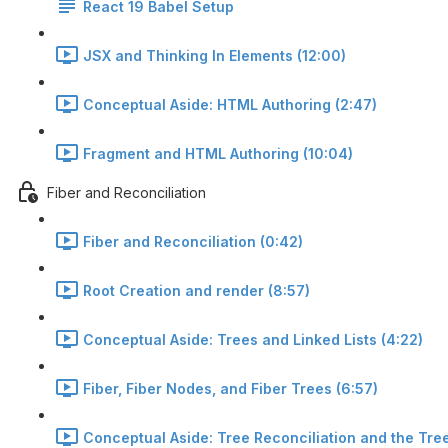
React 19 Babel Setup
JSX and Thinking In Elements (12:00)
Conceptual Aside: HTML Authoring (2:47)
Fragment and HTML Authoring (10:04)
Fiber and Reconciliation
Fiber and Reconciliation (0:42)
Root Creation and render (8:57)
Conceptual Aside: Trees and Linked Lists (4:22)
Fiber, Fiber Nodes, and Fiber Trees (6:57)
Conceptual Aside: Tree Reconciliation and the Tree