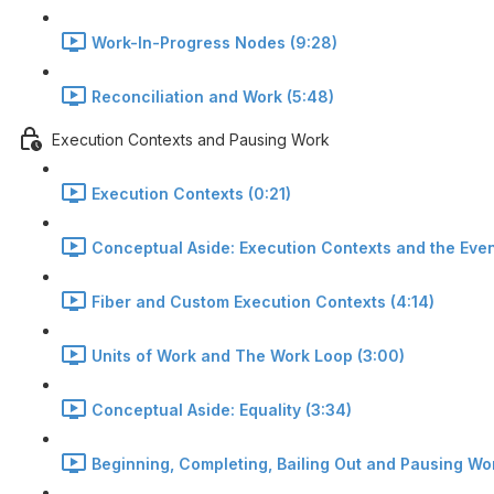
Work-In-Progress Nodes (9:28)
Reconciliation and Work (5:48)
Execution Contexts and Pausing Work
Execution Contexts (0:21)
Conceptual Aside: Execution Contexts and the Even
Fiber and Custom Execution Contexts (4:14)
Units of Work and The Work Loop (3:00)
Conceptual Aside: Equality (3:34)
Beginning, Completing, Bailing Out and Pausing Wor