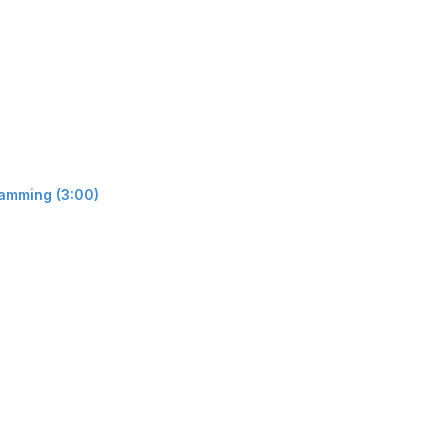
ramming (3:00)