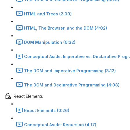
HTML and Trees (2:00)
HTML, The Browser, and the DOM (4:02)
DOM Manipulation (6:32)
Conceptual Aside: Imperative vs. Declarative Prog
The DOM and Imperative Programming (3:12)
The DOM and Declarative Programming (4:08)
React Elements
React Elements (0:26)
Conceptual Aside: Recursion (4:17)