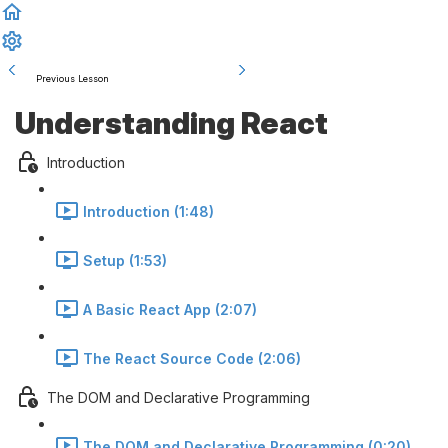
Previous Lesson
Complete and Continue
Understanding React
Introduction
Introduction (1:48)
Setup (1:53)
A Basic React App (2:07)
The React Source Code (2:06)
The DOM and Declarative Programming
The DOM and Declarative Programming (0:20)