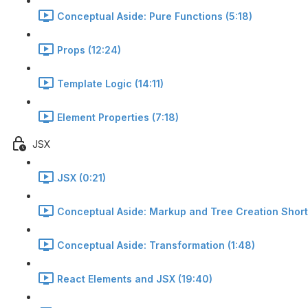
Conceptual Aside: Pure Functions (5:18)
Props (12:24)
Template Logic (14:11)
Element Properties (7:18)
JSX
JSX (0:21)
Conceptual Aside: Markup and Tree Creation Short
Conceptual Aside: Transformation (1:48)
React Elements and JSX (19:40)