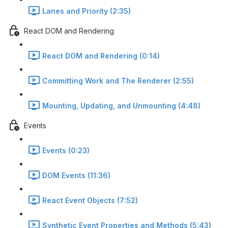
Lanes and Priority (2:35)
React DOM and Rendering
React DOM and Rendering (0:14)
Committing Work and The Renderer (2:55)
Mounting, Updating, and Unmounting (4:48)
Events
Events (0:23)
DOM Events (11:36)
React Event Objects (7:52)
Synthetic Event Properties and Methods (5:43)