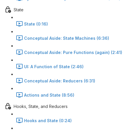
State
State (0:16)
Conceptual Aside: State Machines (6:36)
Conceptual Aside: Pure Functions (again) (2:41)
UI: A Function of State (2:46)
Conceptual Aside: Reducers (6:31)
Actions and State (8:56)
Hooks, State, and Reducers
Hooks and State (0:24)