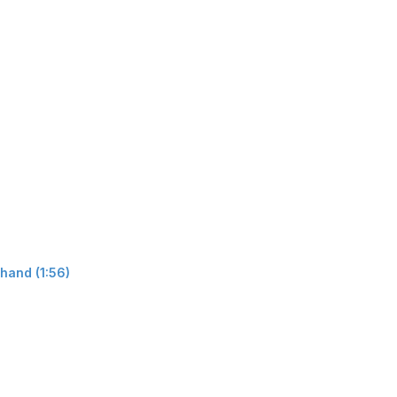
hand (1:56)