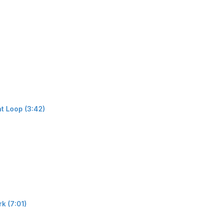
t Loop (3:42)
k (7:01)