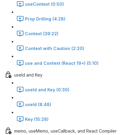
useContext (0:50)
Prop Drilling (4:28)
Context (39:22)
Context with Caution (2:20)
use and Context (React 19+) (5:10)
useId and Key
useId and Key (0:30)
useId (8:48)
Key (15:28)
memo, useMemo, useCallback, and React Compiler