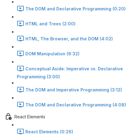
The DOM and Declarative Programming (0:20)
HTML and Trees (2:00)
HTML, The Browser, and the DOM (4:02)
DOM Manipulation (6:32)
Conceptual Aside: Imperative vs. Declarative
Programming (3:00)
The DOM and Imperative Programming (3:12)
The DOM and Declarative Programming (4:08)
React Elements
React Elements (0:26)