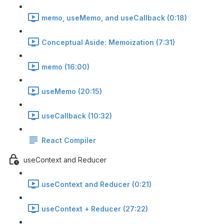
memo, useMemo, and useCallback (0:18)
Conceptual Aside: Memoization (7:31)
memo (16:00)
useMemo (20:15)
useCallback (10:32)
React Compiler
useContext and Reducer
useContext and Reducer (0:21)
useContext + Reducer (27:22)