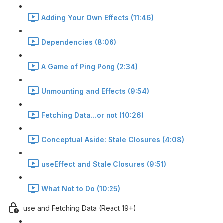
Adding Your Own Effects (11:46)
Dependencies (8:06)
A Game of Ping Pong (2:34)
Unmounting and Effects (9:54)
Fetching Data...or not (10:26)
Conceptual Aside: Stale Closures (4:08)
useEffect and Stale Closures (9:51)
What Not to Do (10:25)
use and Fetching Data (React 19+)