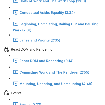
Units of Work and The Work Loop (3:00)
Conceptual Aside: Equality (3:34)
Beginning, Completing, Bailing Out and Pausing
Work (7:01)
Lanes and Priority (2:35)
React DOM and Rendering
React DOM and Rendering (0:14)
Committing Work and The Renderer (2:55)
Mounting, Updating, and Unmounting (4:48)
Events
Events (0:23)