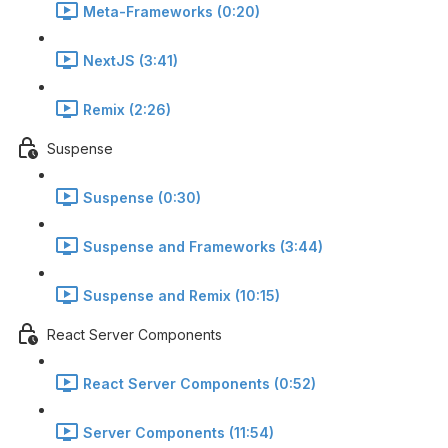
Meta-Frameworks (0:20)
NextJS (3:41)
Remix (2:26)
Suspense
Suspense (0:30)
Suspense and Frameworks (3:44)
Suspense and Remix (10:15)
React Server Components
React Server Components (0:52)
Server Components (11:54)