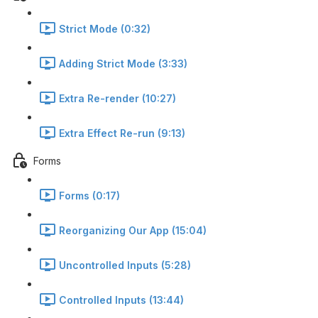
Strict Mode (0:32)
Adding Strict Mode (3:33)
Extra Re-render (10:27)
Extra Effect Re-run (9:13)
Forms
Forms (0:17)
Reorganizing Our App (15:04)
Uncontrolled Inputs (5:28)
Controlled Inputs (13:44)