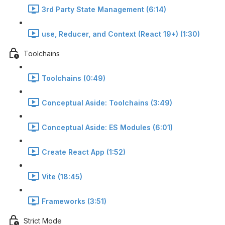
3rd Party State Management (6:14)
use, Reducer, and Context (React 19+) (1:30)
Toolchains
Toolchains (0:49)
Conceptual Aside: Toolchains (3:49)
Conceptual Aside: ES Modules (6:01)
Create React App (1:52)
Vite (18:45)
Frameworks (3:51)
Strict Mode