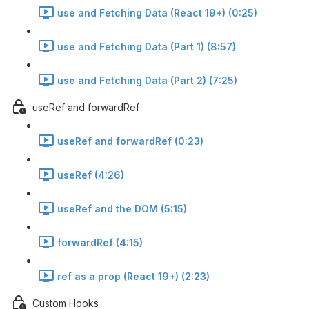
use and Fetching Data (React 19+) (0:25)
use and Fetching Data (Part 1) (8:57)
use and Fetching Data (Part 2) (7:25)
useRef and forwardRef
useRef and forwardRef (0:23)
useRef (4:26)
useRef and the DOM (5:15)
forwardRef (4:15)
ref as a prop (React 19+) (2:23)
Custom Hooks