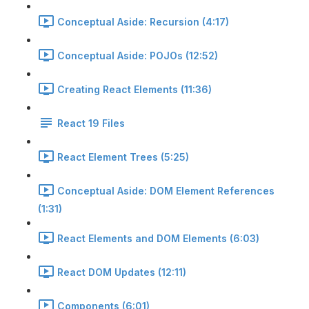
Conceptual Aside: Recursion (4:17)
Conceptual Aside: POJOs (12:52)
Creating React Elements (11:36)
React 19 Files
React Element Trees (5:25)
Conceptual Aside: DOM Element References
(1:31)
React Elements and DOM Elements (6:03)
React DOM Updates (12:11)
Components (6:01)