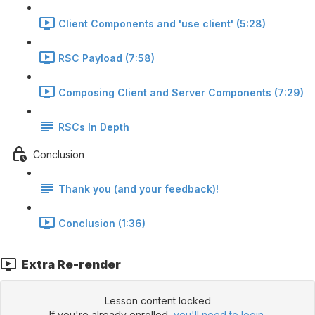
Client Components and 'use client' (5:28)
RSC Payload (7:58)
Composing Client and Server Components (7:29)
RSCs In Depth
Conclusion
Thank you (and your feedback)!
Conclusion (1:36)
Extra Re-render
Lesson content locked
If you're already enrolled,
you'll need to login
.