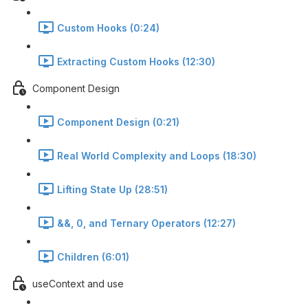
Custom Hooks (0:24)
Extracting Custom Hooks (12:30)
Component Design
Component Design (0:21)
Real World Complexity and Loops (18:30)
Lifting State Up (28:51)
&&, 0, and Ternary Operators (12:27)
Children (6:01)
useContext and use