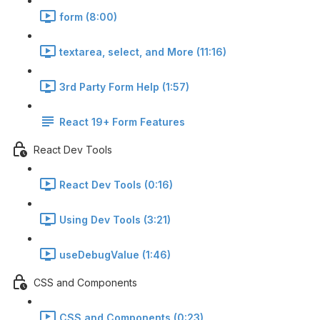
form (8:00)
textarea, select, and More (11:16)
3rd Party Form Help (1:57)
React 19+ Form Features
React Dev Tools
React Dev Tools (0:16)
Using Dev Tools (3:21)
useDebugValue (1:46)
CSS and Components
CSS and Components (0:23)