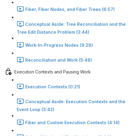
Fiber, Fiber Nodes, and Fiber Trees (6:57)
Conceptual Aside: Tree Reconciliation and the
Tree Edit Distance Problem (3:44)
Work-In-Progress Nodes (9:28)
Reconciliation and Work (5:48)
Execution Contexts and Pausing Work
Execution Contexts (0:21)
Conceptual Aside: Execution Contexts and the
Event Loop (3:42)
Fiber and Custom Execution Contexts (4:14)