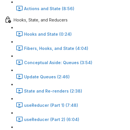
Actions and State (8:56)
Hooks, State, and Reducers
Hooks and State (0:24)
Fibers, Hooks, and State (4:04)
Conceptual Aside: Queues (3:54)
Update Queues (2:46)
State and Re-renders (2:38)
useReducer (Part 1) (7:48)
useReducer (Part 2) (6:04)