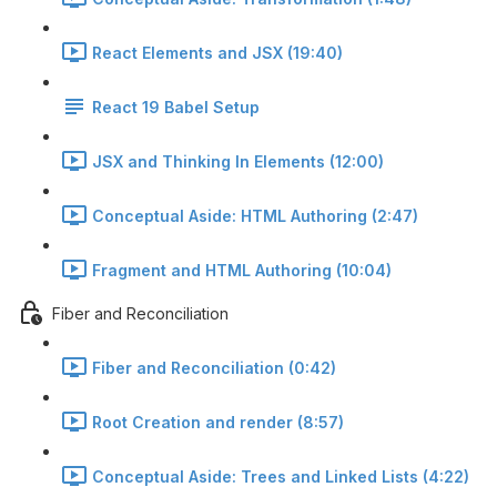
React Elements and JSX (19:40)
React 19 Babel Setup
JSX and Thinking In Elements (12:00)
Conceptual Aside: HTML Authoring (2:47)
Fragment and HTML Authoring (10:04)
Fiber and Reconciliation
Fiber and Reconciliation (0:42)
Root Creation and render (8:57)
Conceptual Aside: Trees and Linked Lists (4:22)