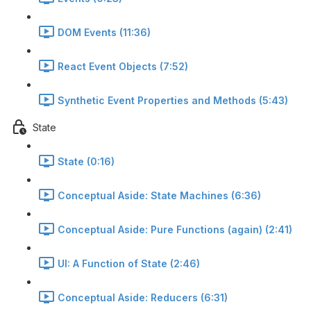
DOM Events (11:36)
React Event Objects (7:52)
Synthetic Event Properties and Methods (5:43)
State
State (0:16)
Conceptual Aside: State Machines (6:36)
Conceptual Aside: Pure Functions (again) (2:41)
UI: A Function of State (2:46)
Conceptual Aside: Reducers (6:31)