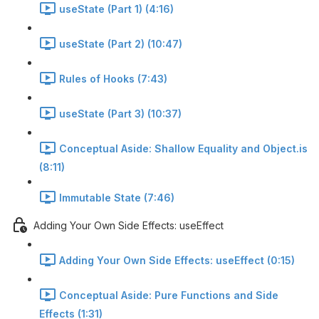
useState (Part 1) (4:16)
useState (Part 2) (10:47)
Rules of Hooks (7:43)
useState (Part 3) (10:37)
Conceptual Aside: Shallow Equality and Object.is
(8:11)
Immutable State (7:46)
Adding Your Own Side Effects: useEffect
Adding Your Own Side Effects: useEffect (0:15)
Conceptual Aside: Pure Functions and Side
Effects (1:31)