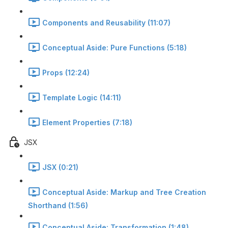
Components and Reusability (11:07)
Conceptual Aside: Pure Functions (5:18)
Props (12:24)
Template Logic (14:11)
Element Properties (7:18)
JSX
JSX (0:21)
Conceptual Aside: Markup and Tree Creation
Shorthand (1:56)
Conceptual Aside: Transformation (1:48)