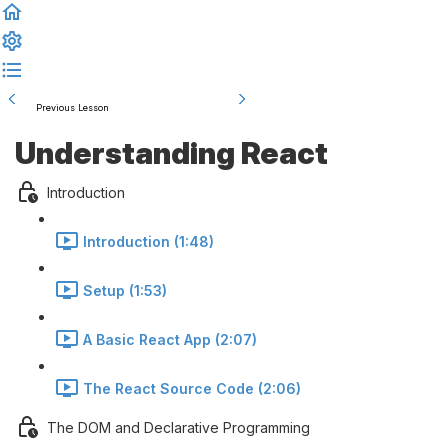
Previous Lesson
Complete and Continue
Understanding React
Introduction
Introduction (1:48)
Setup (1:53)
A Basic React App (2:07)
The React Source Code (2:06)
The DOM and Declarative Programming