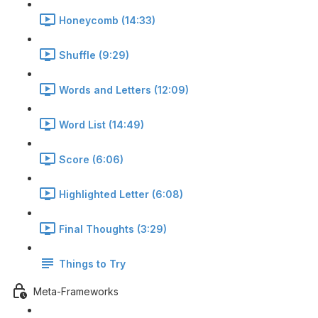
Honeycomb (14:33)
Shuffle (9:29)
Words and Letters (12:09)
Word List (14:49)
Score (6:06)
Highlighted Letter (6:08)
Final Thoughts (3:29)
Things to Try
Meta-Frameworks