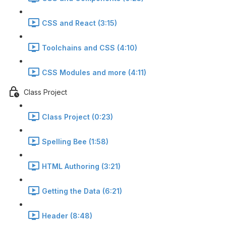
CSS and React (3:15)
Toolchains and CSS (4:10)
CSS Modules and more (4:11)
Class Project
Class Project (0:23)
Spelling Bee (1:58)
HTML Authoring (3:21)
Getting the Data (6:21)
Header (8:48)