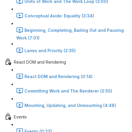
Units of Work and The Work Loop (3:00)
Conceptual Aside: Equality (3:34)
Beginning, Completing, Bailing Out and Pausing
Work (7:01)
Lanes and Priority (2:35)
React DOM and Rendering
React DOM and Rendering (0:14)
Committing Work and The Renderer (2:55)
Mounting, Updating, and Unmounting (4:48)
Events
Events (0:23)