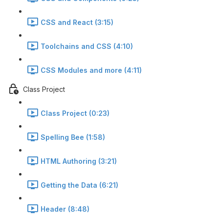
CSS and React (3:15)
Toolchains and CSS (4:10)
CSS Modules and more (4:11)
Class Project
Class Project (0:23)
Spelling Bee (1:58)
HTML Authoring (3:21)
Getting the Data (6:21)
Header (8:48)