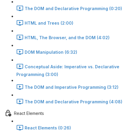
The DOM and Declarative Programming (0:20)
HTML and Trees (2:00)
HTML, The Browser, and the DOM (4:02)
DOM Manipulation (6:32)
Conceptual Aside: Imperative vs. Declarative
Programming (3:00)
The DOM and Imperative Programming (3:12)
The DOM and Declarative Programming (4:08)
React Elements
React Elements (0:26)