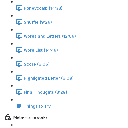
Honeycomb (14:33)
Shuffle (9:29)
Words and Letters (12:09)
Word List (14:49)
Score (6:06)
Highlighted Letter (6:08)
Final Thoughts (3:29)
Things to Try
Meta-Frameworks