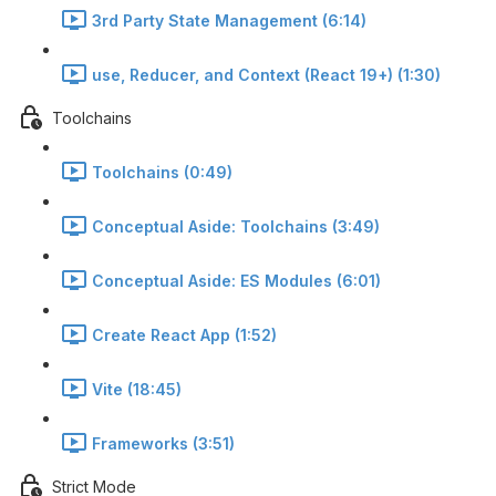
3rd Party State Management (6:14)
use, Reducer, and Context (React 19+) (1:30)
Toolchains
Toolchains (0:49)
Conceptual Aside: Toolchains (3:49)
Conceptual Aside: ES Modules (6:01)
Create React App (1:52)
Vite (18:45)
Frameworks (3:51)
Strict Mode