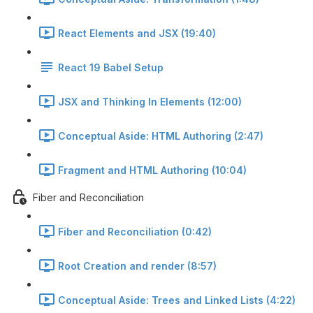
React Elements and JSX (19:40)
React 19 Babel Setup
JSX and Thinking In Elements (12:00)
Conceptual Aside: HTML Authoring (2:47)
Fragment and HTML Authoring (10:04)
Fiber and Reconciliation
Fiber and Reconciliation (0:42)
Root Creation and render (8:57)
Conceptual Aside: Trees and Linked Lists (4:22)