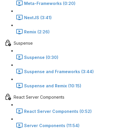
Meta-Frameworks (0:20)
NextJS (3:41)
Remix (2:26)
Suspense
Suspense (0:30)
Suspense and Frameworks (3:44)
Suspense and Remix (10:15)
React Server Components
React Server Components (0:52)
Server Components (11:54)