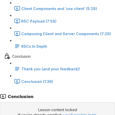
Client Components and 'use client' (5:28)
RSC Payload (7:58)
Composing Client and Server Components (7:29)
RSCs In Depth
Conclusion
Thank you (and your feedback)!
Conclusion (1:36)
Conclusion
Lesson content locked
If you're already enrolled,
you'll need to login
.