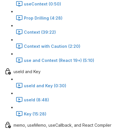
useContext (0:50)
Prop Drilling (4:28)
Context (39:22)
Context with Caution (2:20)
use and Context (React 19+) (5:10)
useId and Key
useId and Key (0:30)
useId (8:48)
Key (15:28)
memo, useMemo, useCallback, and React Compiler