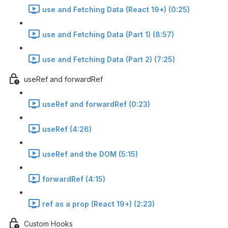
use and Fetching Data (React 19+) (0:25)
use and Fetching Data (Part 1) (8:57)
use and Fetching Data (Part 2) (7:25)
useRef and forwardRef
useRef and forwardRef (0:23)
useRef (4:26)
useRef and the DOM (5:15)
forwardRef (4:15)
ref as a prop (React 19+) (2:23)
Custom Hooks