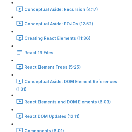
Conceptual Aside: Recursion (4:17)
Conceptual Aside: POJOs (12:52)
Creating React Elements (11:36)
React 19 Files
React Element Trees (5:25)
Conceptual Aside: DOM Element References
(1:31)
React Elements and DOM Elements (6:03)
React DOM Updates (12:11)
Components (6:01)