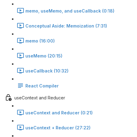
memo, useMemo, and useCallback (0:18)
Conceptual Aside: Memoization (7:31)
memo (16:00)
useMemo (20:15)
useCallback (10:32)
React Compiler
useContext and Reducer
useContext and Reducer (0:21)
useContext + Reducer (27:22)