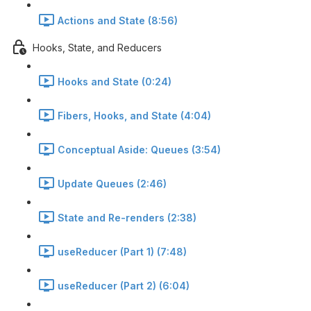
Actions and State (8:56)
Hooks, State, and Reducers
Hooks and State (0:24)
Fibers, Hooks, and State (4:04)
Conceptual Aside: Queues (3:54)
Update Queues (2:46)
State and Re-renders (2:38)
useReducer (Part 1) (7:48)
useReducer (Part 2) (6:04)