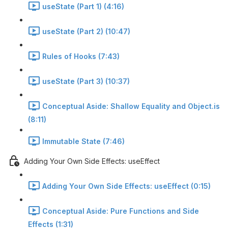
useState (Part 1) (4:16)
useState (Part 2) (10:47)
Rules of Hooks (7:43)
useState (Part 3) (10:37)
Conceptual Aside: Shallow Equality and Object.is
(8:11)
Immutable State (7:46)
Adding Your Own Side Effects: useEffect
Adding Your Own Side Effects: useEffect (0:15)
Conceptual Aside: Pure Functions and Side
Effects (1:31)