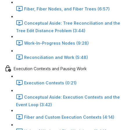
Fiber, Fiber Nodes, and Fiber Trees (6:57)
Conceptual Aside: Tree Reconciliation and the
Tree Edit Distance Problem (3:44)
Work-In-Progress Nodes (9:28)
Reconciliation and Work (5:48)
Execution Contexts and Pausing Work
Execution Contexts (0:21)
Conceptual Aside: Execution Contexts and the
Event Loop (3:42)
Fiber and Custom Execution Contexts (4:14)