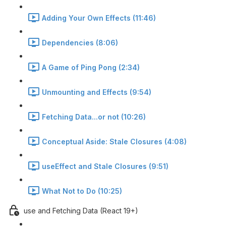
Adding Your Own Effects (11:46)
Dependencies (8:06)
A Game of Ping Pong (2:34)
Unmounting and Effects (9:54)
Fetching Data...or not (10:26)
Conceptual Aside: Stale Closures (4:08)
useEffect and Stale Closures (9:51)
What Not to Do (10:25)
use and Fetching Data (React 19+)