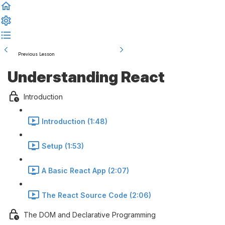
Previous Lesson
Complete and Continue
Understanding React
Introduction
Introduction (1:48)
Setup (1:53)
A Basic React App (2:07)
The React Source Code (2:06)
The DOM and Declarative Programming