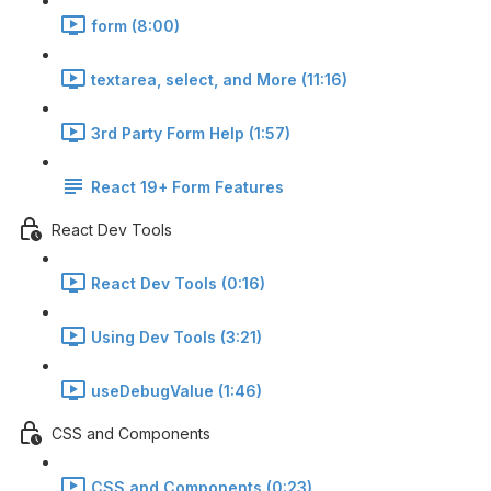
form (8:00)
textarea, select, and More (11:16)
3rd Party Form Help (1:57)
React 19+ Form Features
React Dev Tools
React Dev Tools (0:16)
Using Dev Tools (3:21)
useDebugValue (1:46)
CSS and Components
CSS and Components (0:23)