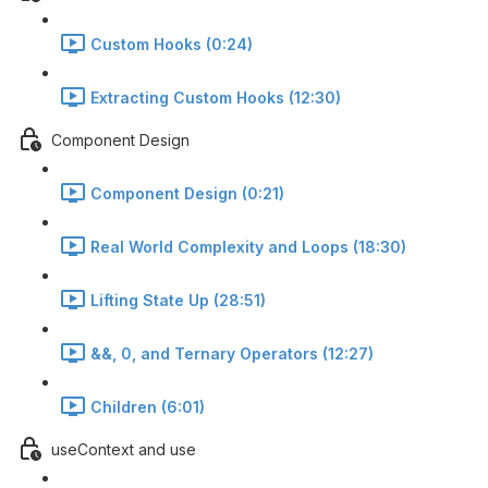
Custom Hooks (0:24)
Extracting Custom Hooks (12:30)
Component Design
Component Design (0:21)
Real World Complexity and Loops (18:30)
Lifting State Up (28:51)
&&, 0, and Ternary Operators (12:27)
Children (6:01)
useContext and use