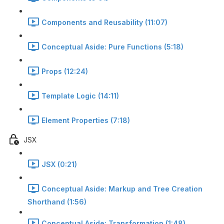
Components and Reusability (11:07)
Conceptual Aside: Pure Functions (5:18)
Props (12:24)
Template Logic (14:11)
Element Properties (7:18)
JSX
JSX (0:21)
Conceptual Aside: Markup and Tree Creation
Shorthand (1:56)
Conceptual Aside: Transformation (1:48)