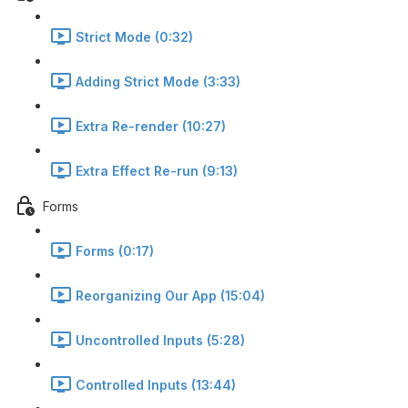
Strict Mode (0:32)
Adding Strict Mode (3:33)
Extra Re-render (10:27)
Extra Effect Re-run (9:13)
Forms
Forms (0:17)
Reorganizing Our App (15:04)
Uncontrolled Inputs (5:28)
Controlled Inputs (13:44)