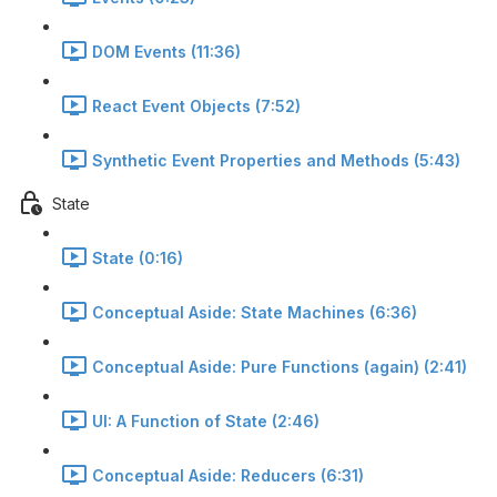
DOM Events (11:36)
React Event Objects (7:52)
Synthetic Event Properties and Methods (5:43)
State
State (0:16)
Conceptual Aside: State Machines (6:36)
Conceptual Aside: Pure Functions (again) (2:41)
UI: A Function of State (2:46)
Conceptual Aside: Reducers (6:31)