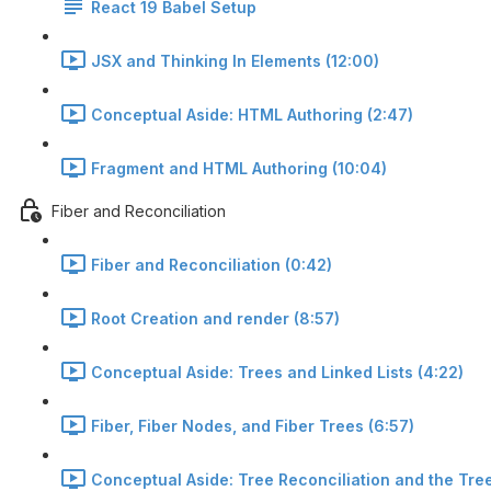
React 19 Babel Setup
JSX and Thinking In Elements (12:00)
Conceptual Aside: HTML Authoring (2:47)
Fragment and HTML Authoring (10:04)
Fiber and Reconciliation
Fiber and Reconciliation (0:42)
Root Creation and render (8:57)
Conceptual Aside: Trees and Linked Lists (4:22)
Fiber, Fiber Nodes, and Fiber Trees (6:57)
Conceptual Aside: Tree Reconciliation and the Tree