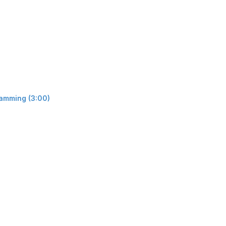
ramming (3:00)