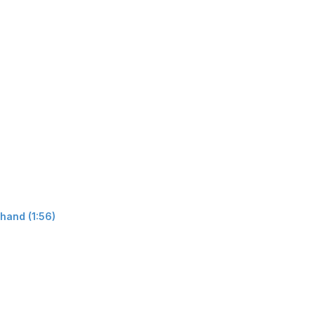
hand (1:56)