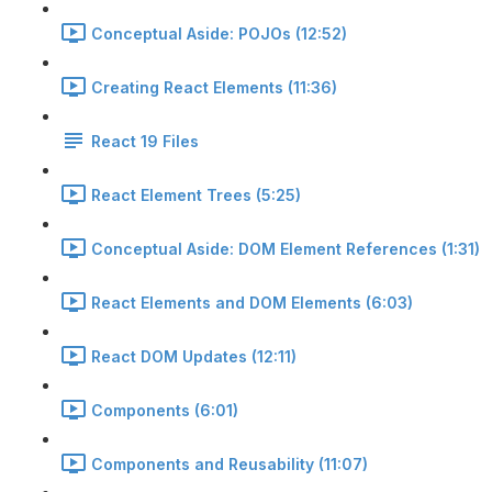
Conceptual Aside: POJOs (12:52)
Creating React Elements (11:36)
React 19 Files
React Element Trees (5:25)
Conceptual Aside: DOM Element References (1:31)
React Elements and DOM Elements (6:03)
React DOM Updates (12:11)
Components (6:01)
Components and Reusability (11:07)