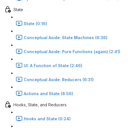
State
State (0:16)
Conceptual Aside: State Machines (6:36)
Conceptual Aside: Pure Functions (again) (2:41)
UI: A Function of State (2:46)
Conceptual Aside: Reducers (6:31)
Actions and State (8:56)
Hooks, State, and Reducers
Hooks and State (0:24)