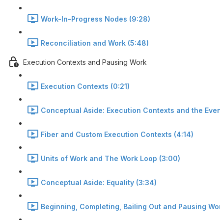
Work-In-Progress Nodes (9:28)
Reconciliation and Work (5:48)
Execution Contexts and Pausing Work
Execution Contexts (0:21)
Conceptual Aside: Execution Contexts and the Even
Fiber and Custom Execution Contexts (4:14)
Units of Work and The Work Loop (3:00)
Conceptual Aside: Equality (3:34)
Beginning, Completing, Bailing Out and Pausing Wor