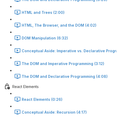
HTML and Trees (2:00)
HTML, The Browser, and the DOM (4:02)
DOM Manipulation (6:32)
Conceptual Aside: Imperative vs. Declarative Prog
The DOM and Imperative Programming (3:12)
The DOM and Declarative Programming (4:08)
React Elements
React Elements (0:26)
Conceptual Aside: Recursion (4:17)