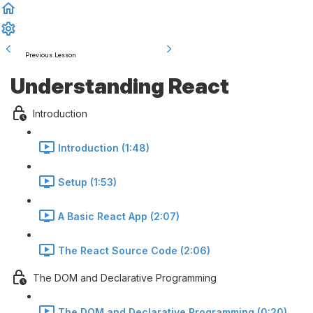
Previous Lesson
Complete and Continue
Understanding React
Introduction
Introduction (1:48)
Setup (1:53)
A Basic React App (2:07)
The React Source Code (2:06)
The DOM and Declarative Programming
The DOM and Declarative Programming (0:20)