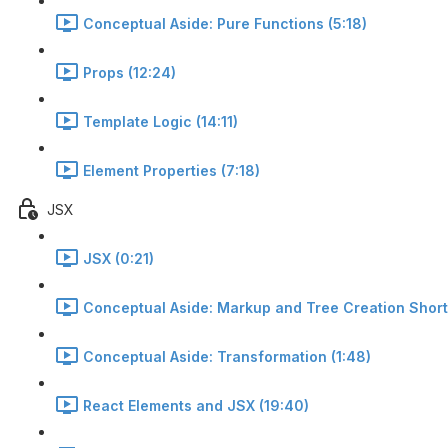
Conceptual Aside: Pure Functions (5:18)
Props (12:24)
Template Logic (14:11)
Element Properties (7:18)
JSX
JSX (0:21)
Conceptual Aside: Markup and Tree Creation Short
Conceptual Aside: Transformation (1:48)
React Elements and JSX (19:40)