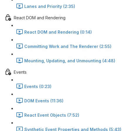
Lanes and Priority (2:35)
React DOM and Rendering
React DOM and Rendering (0:14)
Committing Work and The Renderer (2:55)
Mounting, Updating, and Unmounting (4:48)
Events
Events (0:23)
DOM Events (11:36)
React Event Objects (7:52)
Synthetic Event Properties and Methods (5:43)