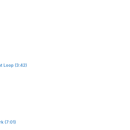
t Loop (3:42)
k (7:01)