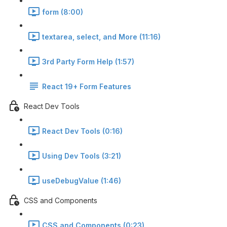
form (8:00)
textarea, select, and More (11:16)
3rd Party Form Help (1:57)
React 19+ Form Features
React Dev Tools
React Dev Tools (0:16)
Using Dev Tools (3:21)
useDebugValue (1:46)
CSS and Components
CSS and Components (0:23)