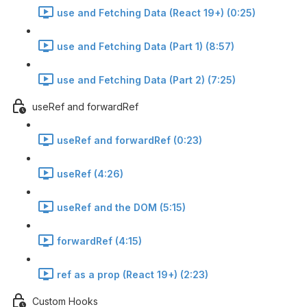
use and Fetching Data (React 19+) (0:25)
use and Fetching Data (Part 1) (8:57)
use and Fetching Data (Part 2) (7:25)
useRef and forwardRef
useRef and forwardRef (0:23)
useRef (4:26)
useRef and the DOM (5:15)
forwardRef (4:15)
ref as a prop (React 19+) (2:23)
Custom Hooks