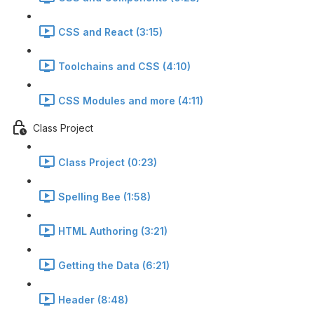
CSS and React (3:15)
Toolchains and CSS (4:10)
CSS Modules and more (4:11)
Class Project
Class Project (0:23)
Spelling Bee (1:58)
HTML Authoring (3:21)
Getting the Data (6:21)
Header (8:48)