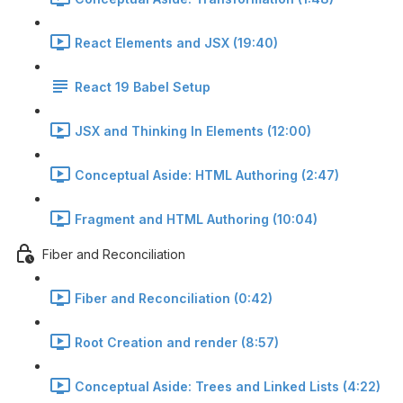
React Elements and JSX (19:40)
React 19 Babel Setup
JSX and Thinking In Elements (12:00)
Conceptual Aside: HTML Authoring (2:47)
Fragment and HTML Authoring (10:04)
Fiber and Reconciliation
Fiber and Reconciliation (0:42)
Root Creation and render (8:57)
Conceptual Aside: Trees and Linked Lists (4:22)