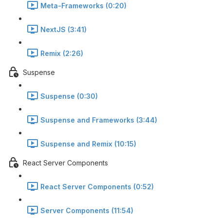
Meta-Frameworks (0:20)
NextJS (3:41)
Remix (2:26)
Suspense
Suspense (0:30)
Suspense and Frameworks (3:44)
Suspense and Remix (10:15)
React Server Components
React Server Components (0:52)
Server Components (11:54)