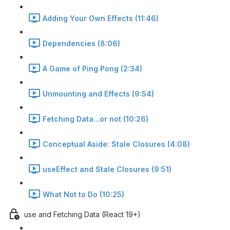
Adding Your Own Effects (11:46)
Dependencies (8:06)
A Game of Ping Pong (2:34)
Unmounting and Effects (9:54)
Fetching Data...or not (10:26)
Conceptual Aside: Stale Closures (4:08)
useEffect and Stale Closures (9:51)
What Not to Do (10:25)
use and Fetching Data (React 19+)