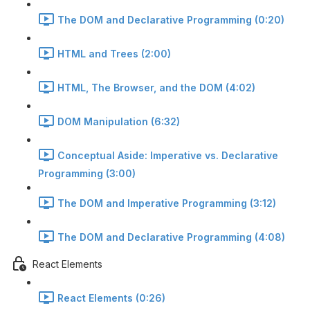
The DOM and Declarative Programming (0:20)
HTML and Trees (2:00)
HTML, The Browser, and the DOM (4:02)
DOM Manipulation (6:32)
Conceptual Aside: Imperative vs. Declarative
Programming (3:00)
The DOM and Imperative Programming (3:12)
The DOM and Declarative Programming (4:08)
React Elements
React Elements (0:26)