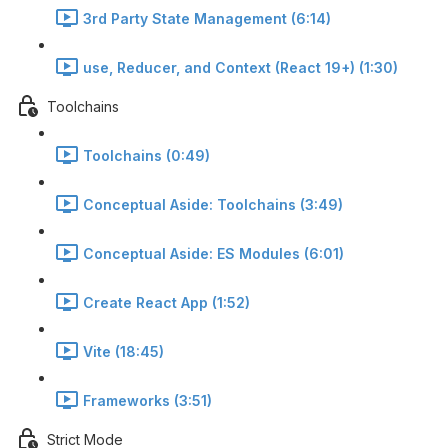
3rd Party State Management (6:14)
use, Reducer, and Context (React 19+) (1:30)
Toolchains
Toolchains (0:49)
Conceptual Aside: Toolchains (3:49)
Conceptual Aside: ES Modules (6:01)
Create React App (1:52)
Vite (18:45)
Frameworks (3:51)
Strict Mode