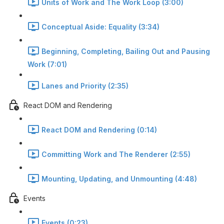
Units of Work and The Work Loop (3:00)
Conceptual Aside: Equality (3:34)
Beginning, Completing, Bailing Out and Pausing
Work (7:01)
Lanes and Priority (2:35)
React DOM and Rendering
React DOM and Rendering (0:14)
Committing Work and The Renderer (2:55)
Mounting, Updating, and Unmounting (4:48)
Events
Events (0:23)