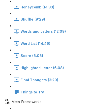
Honeycomb (14:33)
Shuffle (9:29)
Words and Letters (12:09)
Word List (14:49)
Score (6:06)
Highlighted Letter (6:08)
Final Thoughts (3:29)
Things to Try
Meta-Frameworks