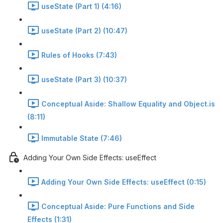
useState (Part 1) (4:16)
useState (Part 2) (10:47)
Rules of Hooks (7:43)
useState (Part 3) (10:37)
Conceptual Aside: Shallow Equality and Object.is
(8:11)
Immutable State (7:46)
Adding Your Own Side Effects: useEffect
Adding Your Own Side Effects: useEffect (0:15)
Conceptual Aside: Pure Functions and Side
Effects (1:31)