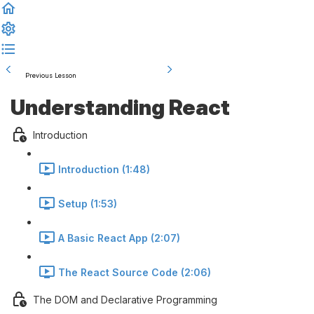
Previous Lesson
Complete and Continue
Understanding React
Introduction
Introduction (1:48)
Setup (1:53)
A Basic React App (2:07)
The React Source Code (2:06)
The DOM and Declarative Programming