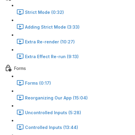
Strict Mode (0:32)
Adding Strict Mode (3:33)
Extra Re-render (10:27)
Extra Effect Re-run (9:13)
Forms
Forms (0:17)
Reorganizing Our App (15:04)
Uncontrolled Inputs (5:28)
Controlled Inputs (13:44)