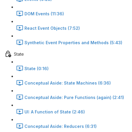
DOM Events (11:36)
React Event Objects (7:52)
Synthetic Event Properties and Methods (5:43)
State
State (0:16)
Conceptual Aside: State Machines (6:36)
Conceptual Aside: Pure Functions (again) (2:41)
UI: A Function of State (2:46)
Conceptual Aside: Reducers (6:31)