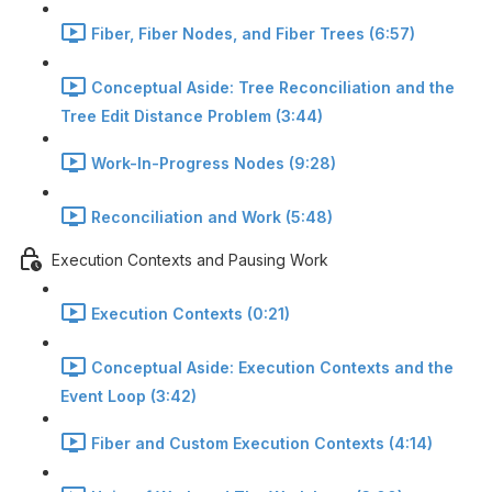
Fiber, Fiber Nodes, and Fiber Trees (6:57)
Conceptual Aside: Tree Reconciliation and the
Tree Edit Distance Problem (3:44)
Work-In-Progress Nodes (9:28)
Reconciliation and Work (5:48)
Execution Contexts and Pausing Work
Execution Contexts (0:21)
Conceptual Aside: Execution Contexts and the
Event Loop (3:42)
Fiber and Custom Execution Contexts (4:14)