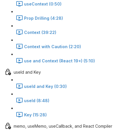
useContext (0:50)
Prop Drilling (4:28)
Context (39:22)
Context with Caution (2:20)
use and Context (React 19+) (5:10)
useId and Key
useId and Key (0:30)
useId (8:48)
Key (15:28)
memo, useMemo, useCallback, and React Compiler