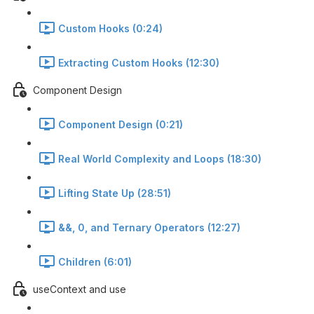
Custom Hooks (0:24)
Extracting Custom Hooks (12:30)
Component Design
Component Design (0:21)
Real World Complexity and Loops (18:30)
Lifting State Up (28:51)
&&, 0, and Ternary Operators (12:27)
Children (6:01)
useContext and use