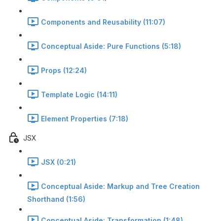
Components and Reusability (11:07)
Conceptual Aside: Pure Functions (5:18)
Props (12:24)
Template Logic (14:11)
Element Properties (7:18)
JSX
JSX (0:21)
Conceptual Aside: Markup and Tree Creation
Shorthand (1:56)
Conceptual Aside: Transformation (1:48)