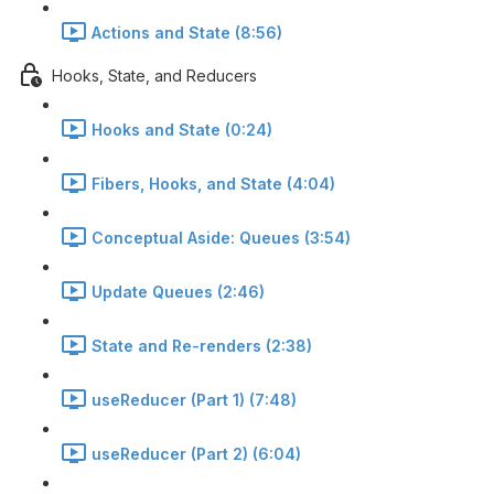
Actions and State (8:56)
Hooks, State, and Reducers
Hooks and State (0:24)
Fibers, Hooks, and State (4:04)
Conceptual Aside: Queues (3:54)
Update Queues (2:46)
State and Re-renders (2:38)
useReducer (Part 1) (7:48)
useReducer (Part 2) (6:04)