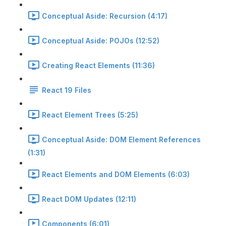
Conceptual Aside: Recursion (4:17)
Conceptual Aside: POJOs (12:52)
Creating React Elements (11:36)
React 19 Files
React Element Trees (5:25)
Conceptual Aside: DOM Element References
(1:31)
React Elements and DOM Elements (6:03)
React DOM Updates (12:11)
Components (6:01)