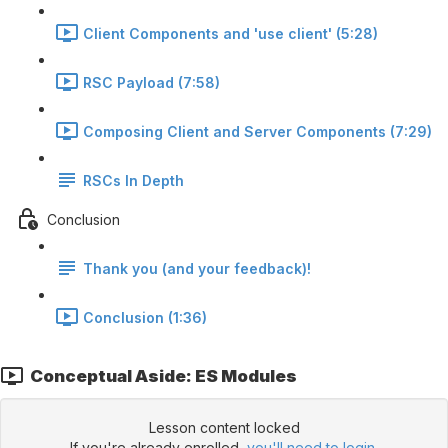
Client Components and 'use client' (5:28)
RSC Payload (7:58)
Composing Client and Server Components (7:29)
RSCs In Depth
Conclusion
Thank you (and your feedback)!
Conclusion (1:36)
Conceptual Aside: ES Modules
Lesson content locked
If you're already enrolled,
you'll need to login
.