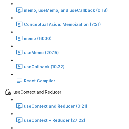
memo, useMemo, and useCallback (0:18)
Conceptual Aside: Memoization (7:31)
memo (16:00)
useMemo (20:15)
useCallback (10:32)
React Compiler
useContext and Reducer
useContext and Reducer (0:21)
useContext + Reducer (27:22)