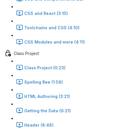
CSS and React (3:15)
Toolchains and CSS (4:10)
CSS Modules and more (4:11)
Class Project
Class Project (0:23)
Spelling Bee (1:58)
HTML Authoring (3:21)
Getting the Data (6:21)
Header (8:48)