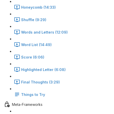
Honeycomb (14:33)
Shuffle (9:29)
Words and Letters (12:09)
Word List (14:49)
Score (6:06)
Highlighted Letter (6:08)
Final Thoughts (3:29)
Things to Try
Meta-Frameworks