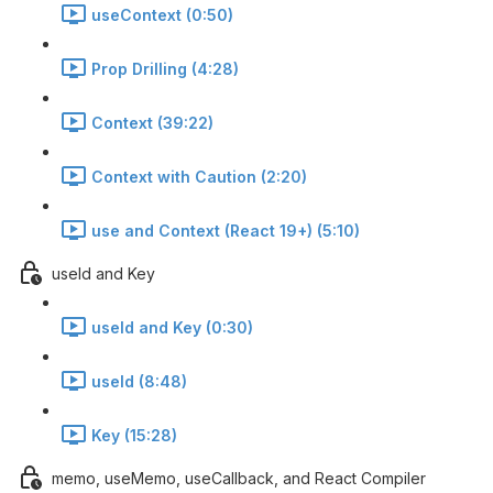
useContext (0:50)
Prop Drilling (4:28)
Context (39:22)
Context with Caution (2:20)
use and Context (React 19+) (5:10)
useId and Key
useId and Key (0:30)
useId (8:48)
Key (15:28)
memo, useMemo, useCallback, and React Compiler