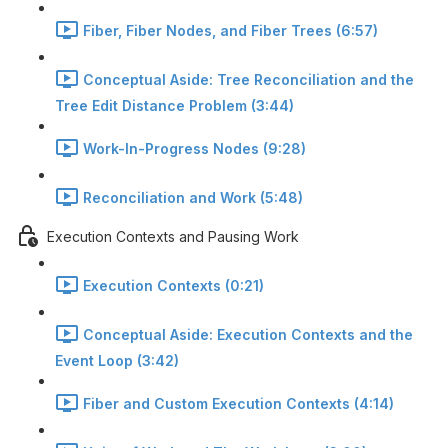
Fiber, Fiber Nodes, and Fiber Trees (6:57)
Conceptual Aside: Tree Reconciliation and the
Tree Edit Distance Problem (3:44)
Work-In-Progress Nodes (9:28)
Reconciliation and Work (5:48)
Execution Contexts and Pausing Work
Execution Contexts (0:21)
Conceptual Aside: Execution Contexts and the
Event Loop (3:42)
Fiber and Custom Execution Contexts (4:14)