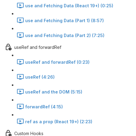
use and Fetching Data (React 19+) (0:25)
use and Fetching Data (Part 1) (8:57)
use and Fetching Data (Part 2) (7:25)
useRef and forwardRef
useRef and forwardRef (0:23)
useRef (4:26)
useRef and the DOM (5:15)
forwardRef (4:15)
ref as a prop (React 19+) (2:23)
Custom Hooks