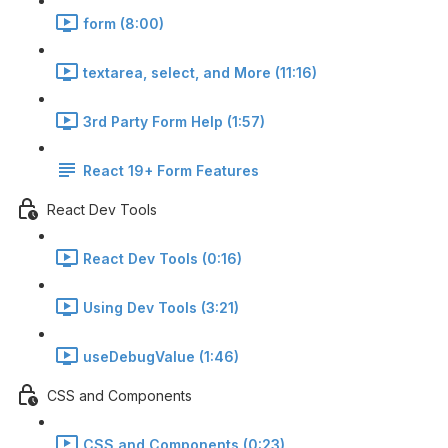
form (8:00)
textarea, select, and More (11:16)
3rd Party Form Help (1:57)
React 19+ Form Features
React Dev Tools
React Dev Tools (0:16)
Using Dev Tools (3:21)
useDebugValue (1:46)
CSS and Components
CSS and Components (0:23)