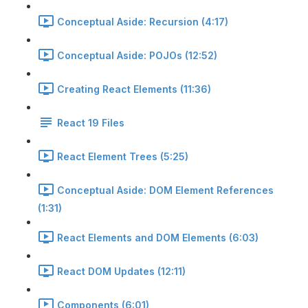
Conceptual Aside: Recursion (4:17)
Conceptual Aside: POJOs (12:52)
Creating React Elements (11:36)
React 19 Files
React Element Trees (5:25)
Conceptual Aside: DOM Element References
(1:31)
React Elements and DOM Elements (6:03)
React DOM Updates (12:11)
Components (6:01)