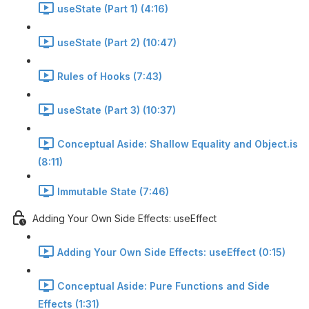
useState (Part 1) (4:16)
useState (Part 2) (10:47)
Rules of Hooks (7:43)
useState (Part 3) (10:37)
Conceptual Aside: Shallow Equality and Object.is
(8:11)
Immutable State (7:46)
Adding Your Own Side Effects: useEffect
Adding Your Own Side Effects: useEffect (0:15)
Conceptual Aside: Pure Functions and Side
Effects (1:31)