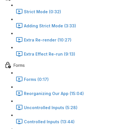
Strict Mode (0:32)
Adding Strict Mode (3:33)
Extra Re-render (10:27)
Extra Effect Re-run (9:13)
Forms
Forms (0:17)
Reorganizing Our App (15:04)
Uncontrolled Inputs (5:28)
Controlled Inputs (13:44)