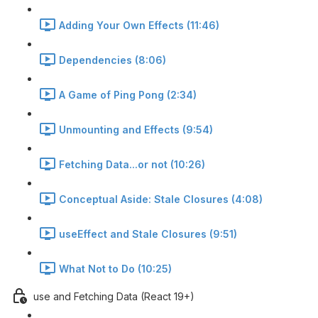
Adding Your Own Effects (11:46)
Dependencies (8:06)
A Game of Ping Pong (2:34)
Unmounting and Effects (9:54)
Fetching Data...or not (10:26)
Conceptual Aside: Stale Closures (4:08)
useEffect and Stale Closures (9:51)
What Not to Do (10:25)
use and Fetching Data (React 19+)