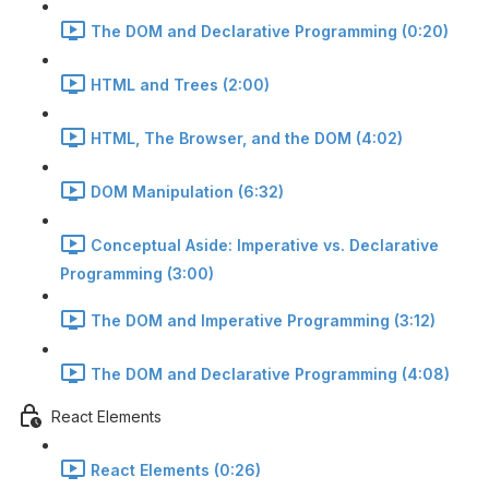
The DOM and Declarative Programming (0:20)
HTML and Trees (2:00)
HTML, The Browser, and the DOM (4:02)
DOM Manipulation (6:32)
Conceptual Aside: Imperative vs. Declarative
Programming (3:00)
The DOM and Imperative Programming (3:12)
The DOM and Declarative Programming (4:08)
React Elements
React Elements (0:26)