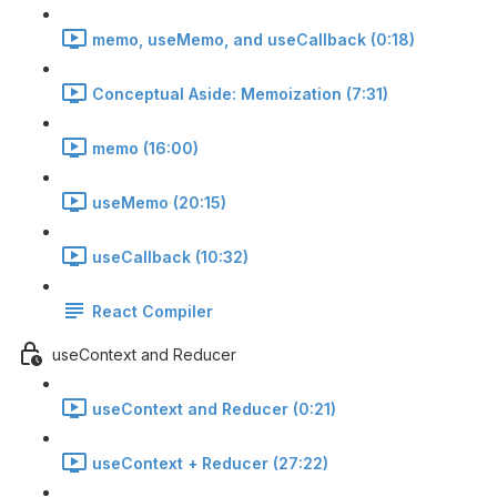
memo, useMemo, and useCallback (0:18)
Conceptual Aside: Memoization (7:31)
memo (16:00)
useMemo (20:15)
useCallback (10:32)
React Compiler
useContext and Reducer
useContext and Reducer (0:21)
useContext + Reducer (27:22)