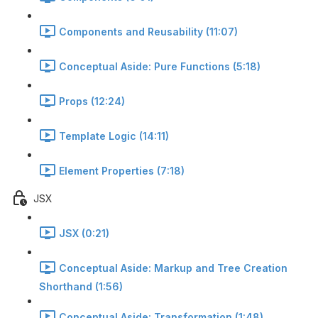
Components and Reusability (11:07)
Conceptual Aside: Pure Functions (5:18)
Props (12:24)
Template Logic (14:11)
Element Properties (7:18)
JSX
JSX (0:21)
Conceptual Aside: Markup and Tree Creation
Shorthand (1:56)
Conceptual Aside: Transformation (1:48)