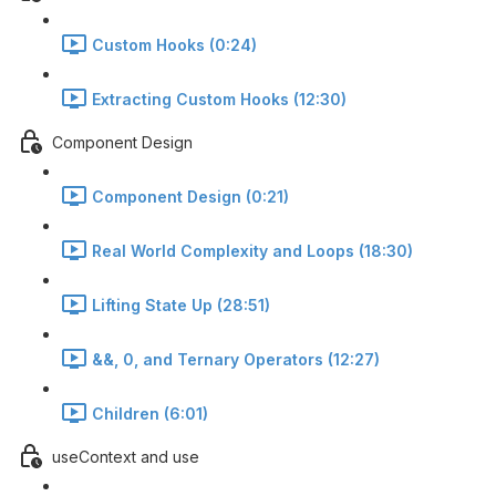
Custom Hooks (0:24)
Extracting Custom Hooks (12:30)
Component Design
Component Design (0:21)
Real World Complexity and Loops (18:30)
Lifting State Up (28:51)
&&, 0, and Ternary Operators (12:27)
Children (6:01)
useContext and use