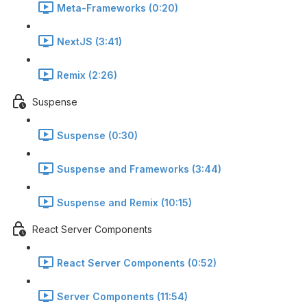
Meta-Frameworks (0:20)
NextJS (3:41)
Remix (2:26)
Suspense
Suspense (0:30)
Suspense and Frameworks (3:44)
Suspense and Remix (10:15)
React Server Components
React Server Components (0:52)
Server Components (11:54)