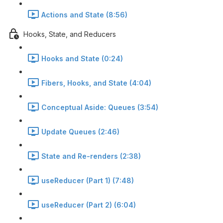
Actions and State (8:56)
Hooks, State, and Reducers
Hooks and State (0:24)
Fibers, Hooks, and State (4:04)
Conceptual Aside: Queues (3:54)
Update Queues (2:46)
State and Re-renders (2:38)
useReducer (Part 1) (7:48)
useReducer (Part 2) (6:04)