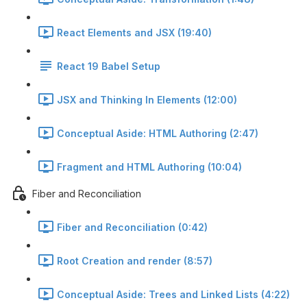
React Elements and JSX (19:40)
React 19 Babel Setup
JSX and Thinking In Elements (12:00)
Conceptual Aside: HTML Authoring (2:47)
Fragment and HTML Authoring (10:04)
Fiber and Reconciliation
Fiber and Reconciliation (0:42)
Root Creation and render (8:57)
Conceptual Aside: Trees and Linked Lists (4:22)