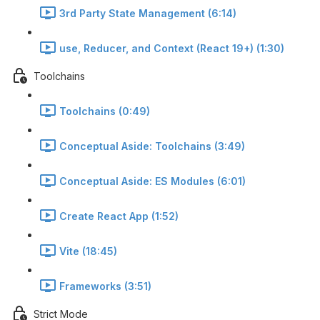
3rd Party State Management (6:14)
use, Reducer, and Context (React 19+) (1:30)
Toolchains
Toolchains (0:49)
Conceptual Aside: Toolchains (3:49)
Conceptual Aside: ES Modules (6:01)
Create React App (1:52)
Vite (18:45)
Frameworks (3:51)
Strict Mode