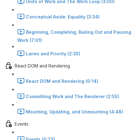
Units of Work and The Work Loop (3:00)
Conceptual Aside: Equality (3:34)
Beginning, Completing, Bailing Out and Pausing
Work (7:01)
Lanes and Priority (2:35)
React DOM and Rendering
React DOM and Rendering (0:14)
Committing Work and The Renderer (2:55)
Mounting, Updating, and Unmounting (4:48)
Events
Events (0:23)