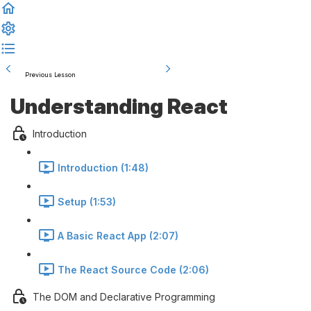
Previous Lesson
Complete and Continue
Understanding React
Introduction
Introduction (1:48)
Setup (1:53)
A Basic React App (2:07)
The React Source Code (2:06)
The DOM and Declarative Programming