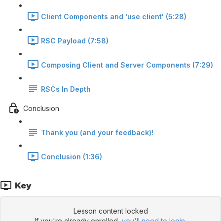
Client Components and 'use client' (5:28)
RSC Payload (7:58)
Composing Client and Server Components (7:29)
RSCs In Depth
Conclusion
Thank you (and your feedback)!
Conclusion (1:36)
Key
Lesson content locked
If you're already enrolled,
you'll need to login
.