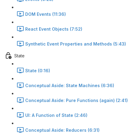
DOM Events (11:36)
React Event Objects (7:52)
Synthetic Event Properties and Methods (5:43)
State
State (0:16)
Conceptual Aside: State Machines (6:36)
Conceptual Aside: Pure Functions (again) (2:41)
UI: A Function of State (2:46)
Conceptual Aside: Reducers (6:31)